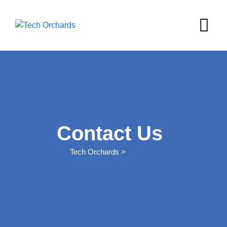
Contact Us
Tech Orchards
>
Contact Us