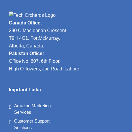
Canada Office:
280 C Maclennan Crescent
T9H 4G1, FortMcMurray,
Alberta, Canada.
Pakistan Office:
Office No. 607, 6th Floor,
High Q Towers, Jail Road, Lahore.
Imprtant Links
Amazon Marketing
Services
Customer Support
Solutions