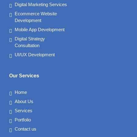
Digital Marketing Services
Ecommerce Website
Development
Mobile App Development
Digital Strategy
Consultation
UI/UX Development
Our Services
Home
About Us
Services
Portfolio
Contact us