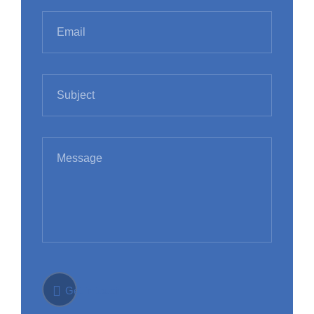
Get in touch