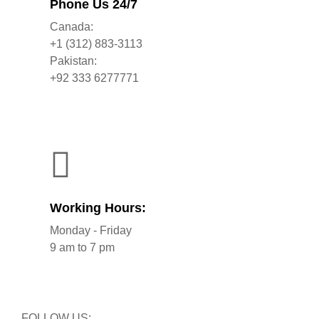
Phone Us 24/7
Canada:
+1 (312) 883-3113
Pakistan:
+92 333 6277771
Working Hours:
Monday - Friday
9 am to 7 pm
FOLLOW US: