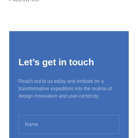
contact us
Let’s get in touch
Reach out to us today and embark on a
transformative expedition into the realms of
design innovation and user-centricity.