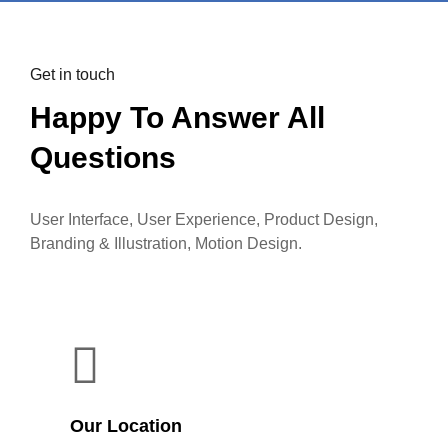
Get in touch
Happy To Answer All
Questions
User Interface, User Experience, Product Design,
Branding & Illustration, Motion Design.
Our Location