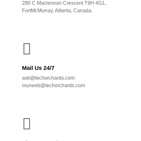
280 C Maclennan Crescent T9H 4G1,
FortMcMurray, Alberta, Canada.
Mail Us 24/7
ask@techorchards.com
muneeb@techorchards.com