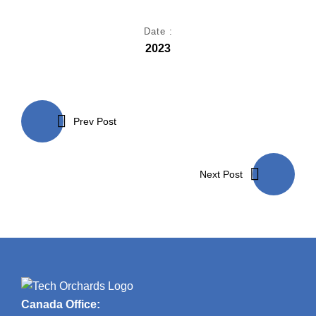
Date :
2023
Post
navigation
Prev Post
Next Post
Canada Office: