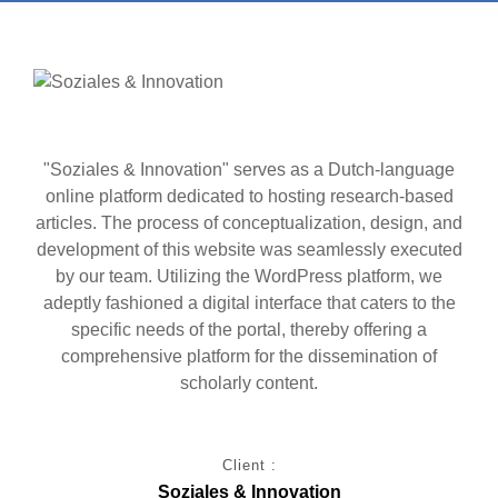
"Soziales & Innovation" serves as a Dutch-language
online platform dedicated to hosting research-based
articles. The process of conceptualization, design, and
development of this website was seamlessly executed
by our team. Utilizing the WordPress platform, we
adeptly fashioned a digital interface that caters to the
specific needs of the portal, thereby offering a
comprehensive platform for the dissemination of
scholarly content.
Client :
Soziales & Innovation