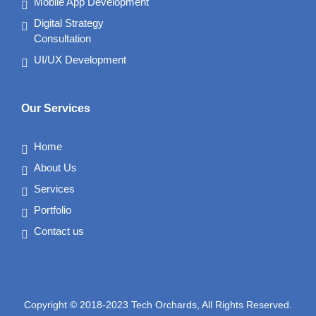
Mobile App Development
Digital Strategy
Consultation
UI/UX Development
Our Services
Home
About Us
Services
Portfolio
Contact us
Copyright © 2018-2023 Tech Orchards, All Rights Reserved.