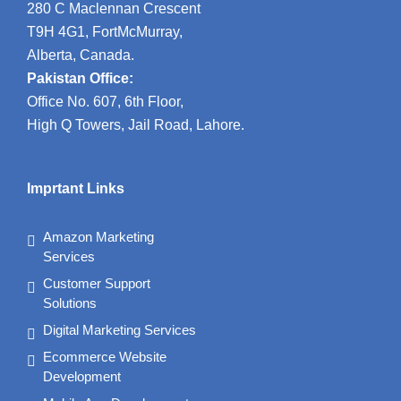
280 C Maclennan Crescent
T9H 4G1, FortMcMurray,
Alberta, Canada.
Pakistan Office:
Office No. 607, 6th Floor,
High Q Towers, Jail Road, Lahore.
Imprtant Links
Amazon Marketing
Services
Customer Support
Solutions
Digital Marketing Services
Ecommerce Website
Development