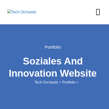
Skip
to
content
Portfolio
Soziales And
Innovation Website
Tech Orchards
>
Portfolio
>
Soziales And Innovation Website