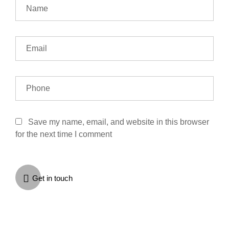
Save my name, email, and website in this browser
for the next time I comment
Get in touch