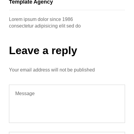
Template Agency
Lorem ipsum dolor since 1986
consectetur adipisicing elit sed do
Leave a reply
Your email address will not be published