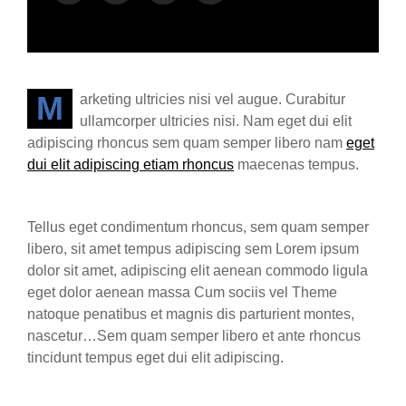
Marketing ultricies nisi vel augue. Curabitur
ullamcorper ultricies nisi. Nam eget dui elit
adipiscing rhoncus sem quam semper libero nam
eget
dui elit adipiscing etiam rhoncus
maecenas tempus.
Tellus eget condimentum rhoncus, sem quam semper
libero, sit amet tempus adipiscing sem Lorem ipsum
dolor sit amet, adipiscing elit aenean commodo ligula
eget dolor aenean massa Cum sociis vel Theme
natoque penatibus et magnis dis parturient montes,
nascetur…Sem quam semper libero et ante rhoncus
tincidunt tempus eget dui elit adipiscing.