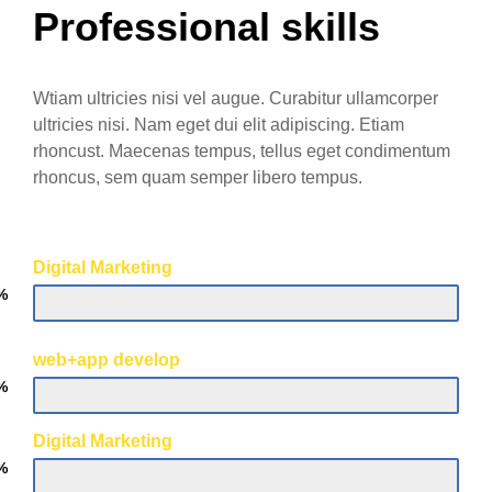
Professional skills
Wtiam ultricies nisi vel augue. Curabitur ullamcorper
ultricies nisi. Nam eget dui elit adipiscing. Etiam
rhoncust. Maecenas tempus, tellus eget condimentum
rhoncus, sem quam semper libero tempus.
Digital Marketing
%
web+app develop
%
Digital Marketing
%