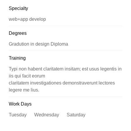
Specialty
web+app develop
Degrees
Gradution in design Diploma
Training
Typi non habent claritatem insitam; est usus legentis in
iis qui facit eorum
claritatem investigationes demonstraverunt lectores
legere me lius.
Work Days
Tuesday Wednesday Saturday