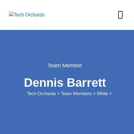
Team Member
Dennis Barrett
Tech Orchards
>
Team Members
>
White
>
Dennis Barrett