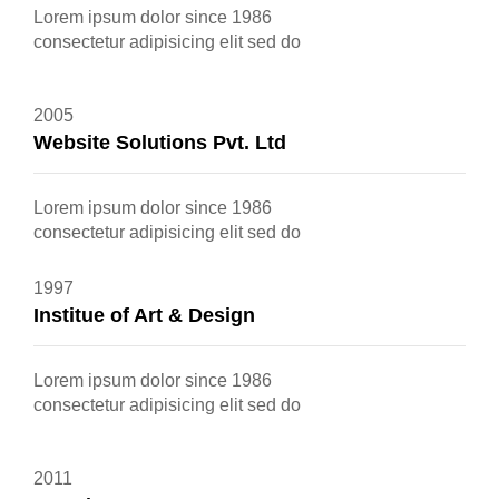
Lorem ipsum dolor since 1986
consectetur adipisicing elit sed do
2005
Website Solutions Pvt. Ltd
Lorem ipsum dolor since 1986
consectetur adipisicing elit sed do
1997
Institue of Art & Design
Lorem ipsum dolor since 1986
consectetur adipisicing elit sed do
2011