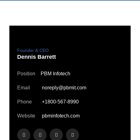
Founder & CEO
Dennis Barrett
Position
PBM Infotech
Email
noreply@pbmit.com
Phone
+1800-567-8990
Website
pbminfotech.com