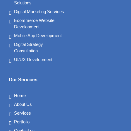
Solutions
Digital Marketing Services
Ecommerce Website
Development
Mobile App Development
Digital Strategy
Consultation
UI/UX Development
Our Services
Home
About Us
Services
Portfolio
Contact us