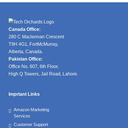
Canada Office:
280 C Maclennan Crescent
T9H 4G1, FortMcMurray,
Alberta, Canada.
Pakistan Office:
Office No. 607, 6th Floor,
High Q Towers, Jail Road, Lahore.
Imprtant Links
Amazon Marketing
Services
Customer Support