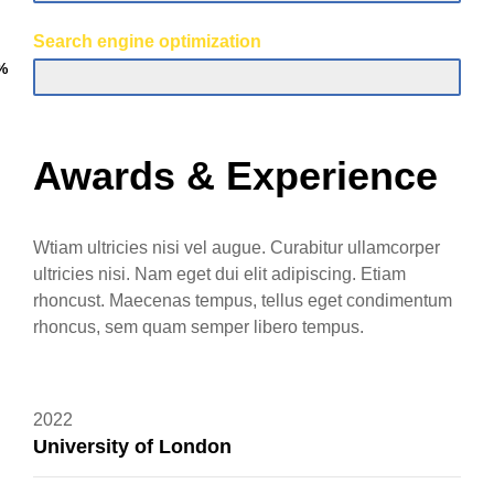
Search engine optimization
%
Awards & Experience
Wtiam ultricies nisi vel augue. Curabitur ullamcorper
ultricies nisi. Nam eget dui elit adipiscing. Etiam
rhoncust. Maecenas tempus, tellus eget condimentum
rhoncus, sem quam semper libero tempus.
2022
University of London