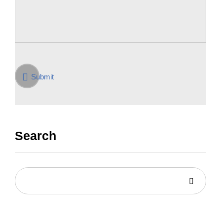
Submit
Search