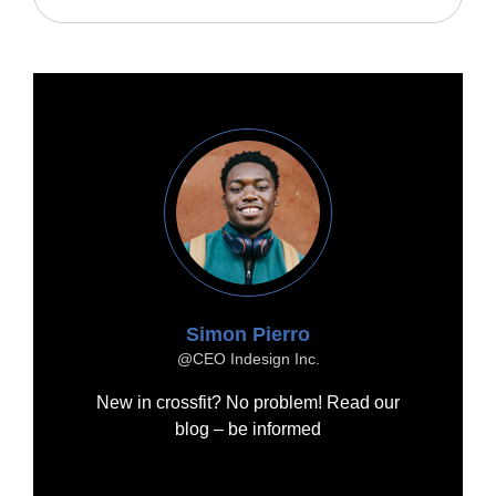
Simon Pierro
@CEO Indesign Inc.
New in crossfit? No problem! Read our
blog – be informed