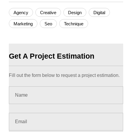
Agency
Creative
Design
Digital
Marketing
Seo
Technique
Get A Project Estimation
Fill out the form below to request a project estimation.