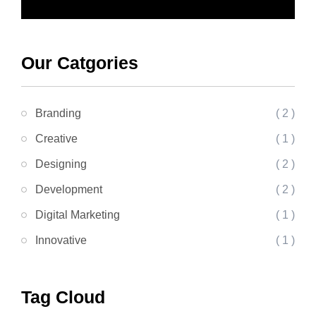
Our Catgories
Branding
( 2 )
Creative
( 1 )
Designing
( 2 )
Development
( 2 )
Digital Marketing
( 1 )
Innovative
( 1 )
Tag Cloud