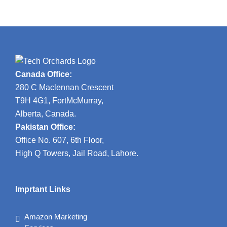
Canada Office:
280 C Maclennan Crescent
T9H 4G1, FortMcMurray,
Alberta, Canada.
Pakistan Office:
Office No. 607, 6th Floor,
High Q Towers, Jail Road, Lahore.
Imprtant Links
Amazon Marketing