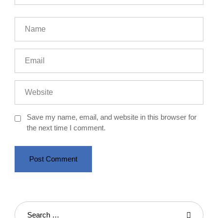
Save my name, email, and website in this browser for
the next time I comment.