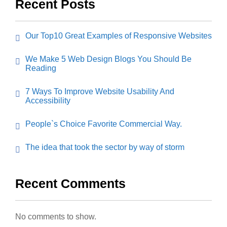
Recent Posts
Our Top10 Great Examples of Responsive Websites
We Make 5 Web Design Blogs You Should Be
Reading
7 Ways To Improve Website Usability And
Accessibility
People`s Choice Favorite Commercial Way.
The idea that took the sector by way of storm
Recent Comments
No comments to show.