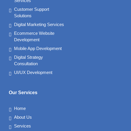
Services
Customer Support
Solutions
Digital Marketing Services
Ecommerce Website
Development
Mobile App Development
Digital Strategy
Consultation
UI/UX Development
Our Services
Home
About Us
Services