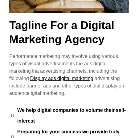
Tagline For a Digital
Marketing Agency
Performance marketing may involve using various
types of visual advertisements the ads digital
marketing tha adverttising channels, including the
following
Display ads digital marketing
adverttising
include banner ads and other types of that display on
audience igital marketing.
We help digital companies to volume their self-
interest
Preparing for your success we provide truly