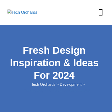
Skip
to
content
Fresh Design
Inspiration & Ideas
For 2024
Tech Orchards
>
Development
>
Fresh Design Inspiration & Ideas For 2024