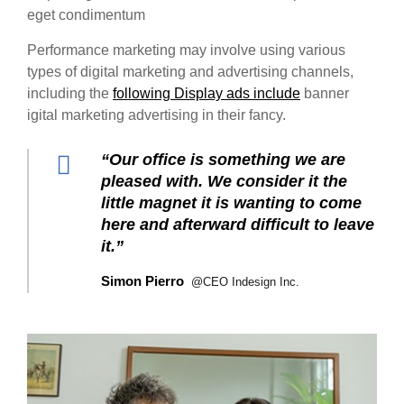
eget condimentum
Performance marketing may involve using various
types of digital marketing and advertising channels,
including the
following Display ads include
banner
igital marketing advertising in their fancy.
“Our office is something we are
pleased with. We consider it the
little magnet it is wanting to come
here and afterward difficult to leave
it.”
Simon Pierro
@CEO Indesign Inc.