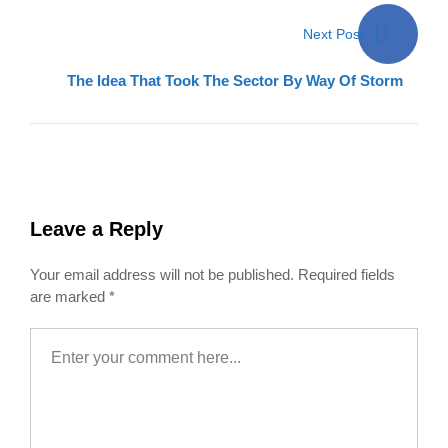
Next Post
The Idea That Took The Sector By Way Of Storm
Leave a Reply
Your email address will not be published.
Required fields
are marked
*