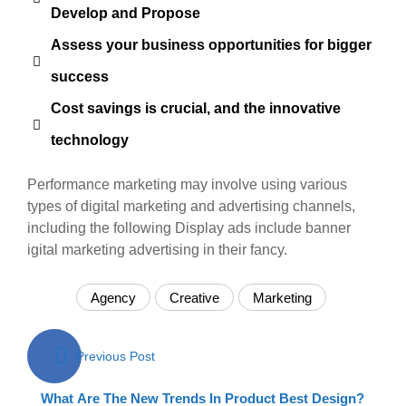
Develop and Propose
Assess your business opportunities for bigger
success
Cost savings is crucial, and the innovative
technology
Performance marketing may involve using various
types of digital marketing and advertising channels,
including the following Display ads include banner
igital marketing advertising in their fancy.
Agency
Creative
Marketing
Post
Previous Post
navigation
What Are The New Trends In Product Best Design?