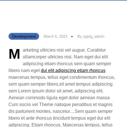
Development
March 6, 2023
By
Pgutg_admin
M
arketing ultricies nisi vel augue. Curabitur
ullamcorper ultricies nisi. Nam eget dui elit
adipiscing etiam rhoncus sem quam semper
libero nam eget
dui elit adipiscing etiam rhoncus
maecenas tempus, tellus eget condimentum rhoncus,
sem quam semper libero,sit amet tempus adipiscing
sem Lorem ipsum dolor sit amet, adipiscing elit.
Aenean commodo ligula eget dolor aenean massa
Cum sociis vel Theme natoque penatibus et magnis
dis parturient montes, nascetur…Sem quam semper
libero et ante rhoncus tincidunt tempus eget dui elit
adipiscing. Etiam rhoncus. Maecenas tempus, tellus